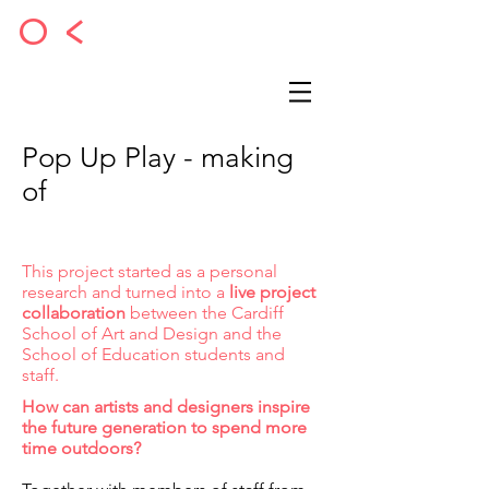
O <
Pop Up Play - making
of
This project started as a personal
research and turned into a
live project
collaboration
between the Cardiff
School of Art and Design and the
School of Education students and
staff.
How can artists and designers inspire
the future generation to spend more
time outdoors?