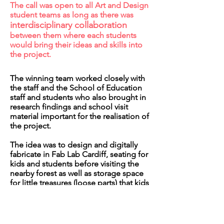
The call was open to all Art and Design
student teams as long as there was
interdisciplinary collaboration
between them where each students
would bring their ideas and skills into
the project.
The winning team worked closely with
the staff and the School of Education
staff and students who also brought in
research findings and school visit
material important for the realisation of
the project.
The idea was to design and digitally
fabricate in Fab Lab Cardiff, seating for
kids and students before visiting the
nearby forest as well as storage space
for little treasures (loose parts) that kids
would find in the forest.