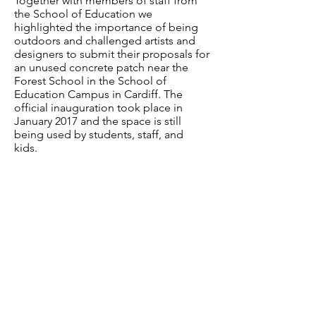
Together with members of staff from
the School of Education we
highlighted the importance of being
outdoors and challenged artists and
designers to submit their proposals for
an unused concrete patch near the
Forest School in the School of
Education Campus in Cardiff. The
official inauguration took place in
January 2017 and the space is still
being used by students, staff, and
kids.